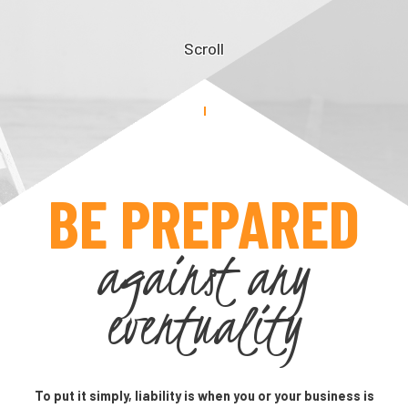
Scroll
BE PREPARED
against any
eventuality
To put it simply, liability is when you or your business is