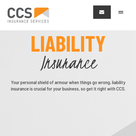
LIABILITY
Insurance
Your personal shield of armour when things go wrong, liability
insurance is crucial for your business, so get it right with CCS.