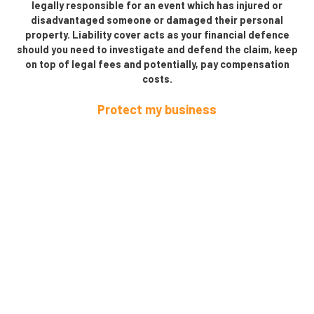
legally responsible for an event which has injured or
disadvantaged someone or damaged their personal
property. Liability cover acts as your financial defence
should you need to investigate and defend the claim, keep
on top of legal fees and potentially, pay compensation
costs.
Protect my business