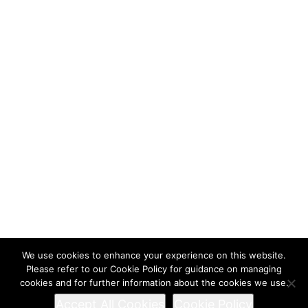
We use cookies to enhance your experience on this website.
Please refer to our Cookie Policy for guidance on managing
cookies and for further information about the cookies we use.
Accept All Cookies
Cookie Policy