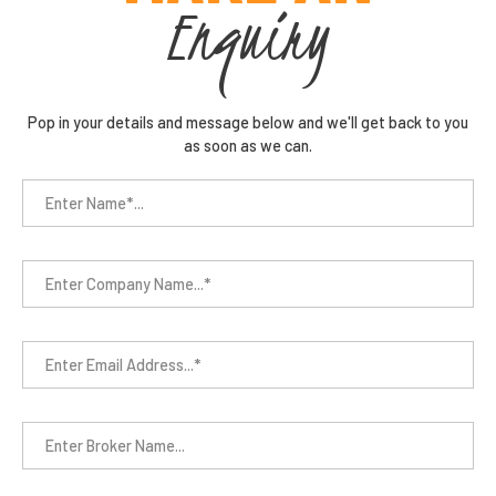
Enquiry
Pop in your details and message below and we'll get back to you
as soon as we can.