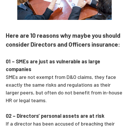
Here are 10 reasons why maybe you should
consider Directors and Officers insurance:
01 –
SMEs are just as vulnerable as large
companies
SMEs are not exempt from D&O claims, they face
exactly the same risks and regulations as their
larger peers, but often do not benefit from in-house
HR or legal teams.
02 –
Directors’ personal assets are at risk
If a director has been accused of breaching their