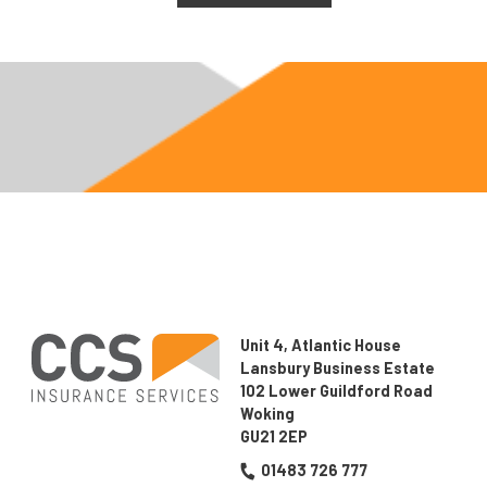
this
field
empty.
Unit 4, Atlantic House
Lansbury Business Estate
102 Lower Guildford Road
Woking
GU21 2EP
01483 726 777