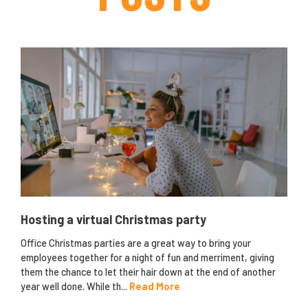
Hosting a virtual Christmas party
Office Christmas parties are a great way to bring your
employees together for a night of fun and merriment, giving
them the chance to let their hair down at the end of another
year well done. While th...
Read More