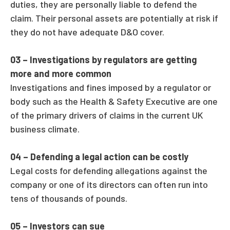
duties, they are personally liable to defend the
claim. Their personal assets are potentially at risk if
they do not have adequate D&O cover.
03 –
Investigations by regulators are getting
more and more common
Investigations and fines imposed by a regulator or
body such as the Health & Safety Executive are one
of the primary drivers of claims in the current UK
business climate.
04 –
Defending a legal action can be costly
Legal costs for defending allegations against the
company or one of its directors can often run into
tens of thousands of pounds.
05 –
Investors can sue