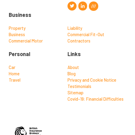
Business
Property
Liability
Business
Commercial Fit-Out
Commercial Motor
Contractors
Personal
Links
Car
About
Home
Blog
Travel
Privacy and Cookie Notice
Testimonials
Sitemap
Covid-19: Financial Difficulties