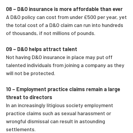
08 –
D&O insurance is more affordable than ever
A D&O policy can cost from under £500 per year, yet
the total cost of a D&O claim can run into hundreds
of thousands, if not millions of pounds.
09 –
D&O helps attract talent
Not having D&O insurance in place may put off
talented individuals from joining a company as they
will not be protected.
10 –
Employment practice claims remain a large
threat to directors
In an increasingly litigious society employment
practice claims such as sexual harassment or
wrongful dismissal can result in astounding
settlements.