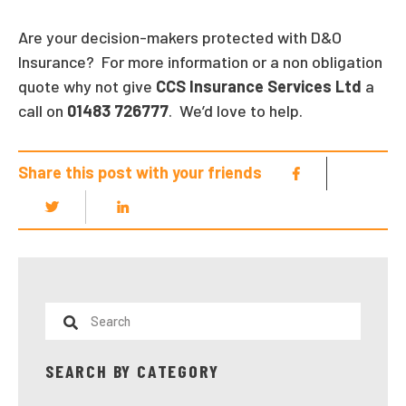
Are your decision-makers protected with D&O
Insurance? For more information or a non obligation
quote why not give
CCS Insurance Services Ltd
a
call on
01483 726777
. We’d love to help.
Share this post with your friends
SEARCH BY CATEGORY