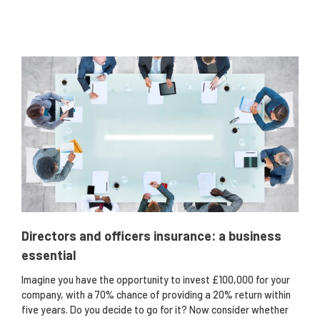
Directors and officers insurance: a business
essential
Imagine you have the opportunity to invest £100,000 for your
company, with a 70% chance of providing a 20% return within
five years. Do you decide to go for it? Now consider whether