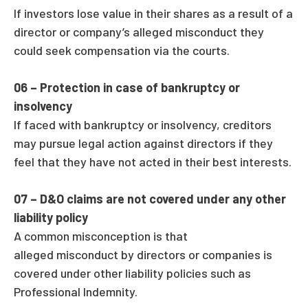
If investors lose value in their shares as a result of a
director or company’s alleged misconduct they
could seek compensation via the courts.
06 –
Protection in case of bankruptcy or
insolvency
If faced with bankruptcy or insolvency, creditors
may pursue legal action against directors if they
feel that they have not acted in their best interests.
07 –
D&O claims are not covered under any other
liability policy
A common misconception is that
alleged misconduct by directors or companies is
covered under other liability policies such as
Professional Indemnity.