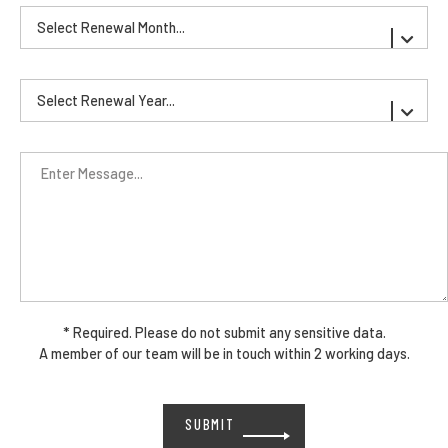
* Required. Please do not submit any sensitive data.
A member of our team will be in touch within 2 working days.
Please
leave