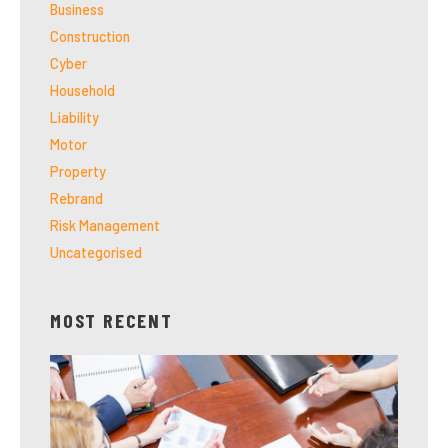
Business
Construction
Cyber
Household
Liability
Motor
Property
Rebrand
Risk Management
Uncategorised
MOST RECENT