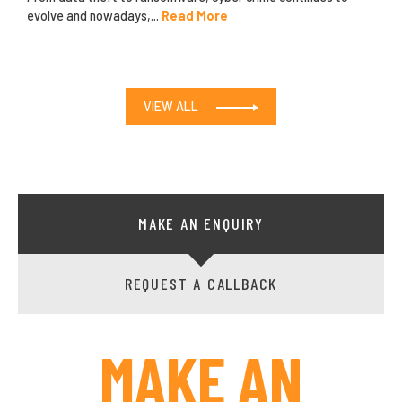
evolve and nowadays,...
Read More
VIEW ALL
MAKE AN ENQUIRY
REQUEST A CALLBACK
MAKE AN