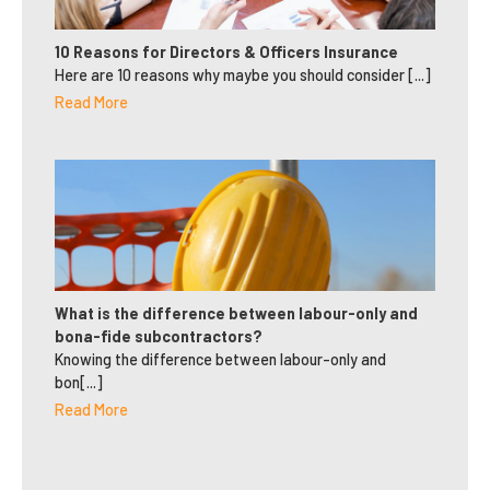
10 Reasons for Directors & Officers Insurance
Here are 10 reasons why maybe you should consider [...]
Read More
What is the difference between labour-only and
bona-fide subcontractors?
Knowing the difference between labour-only and
bon[...]
Read More