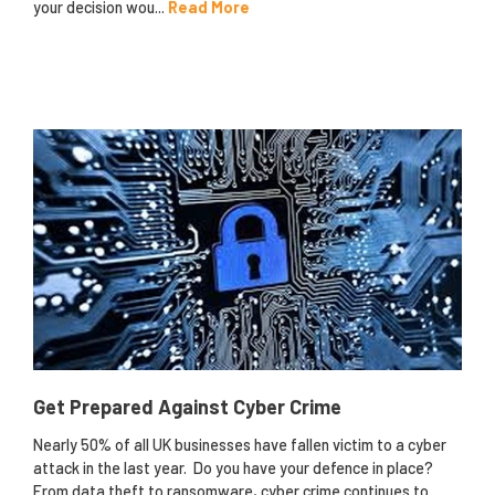
your decision wou...
Read More
Get Prepared Against Cyber Crime
Nearly 50% of all UK businesses have fallen victim to a cyber
attack in the last year. Do you have your defence in place?
From data theft to ransomware, cyber crime continues to