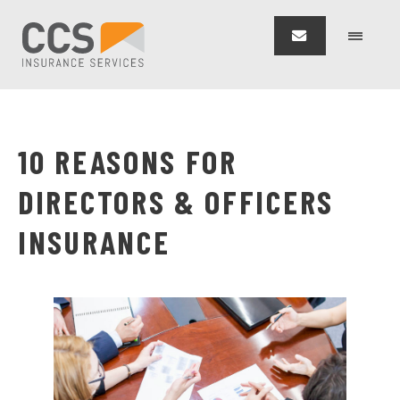
10 REASONS FOR
DIRECTORS & OFFICERS
INSURANCE