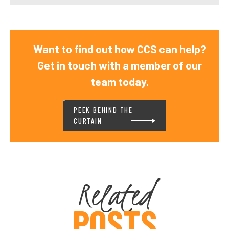
Want to find out how CCS can help?
Get in touch with a member of our
team today.
PEEK BEHIND THE
CURTAIN
Related
POSTS