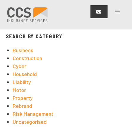
CCS Insurance Services
>
Blog
>
Risk Management
SEARCH BY CATEGORY
Business
Construction
Cyber
Household
Liability
Motor
Property
Rebrand
Risk Management
Uncategorised