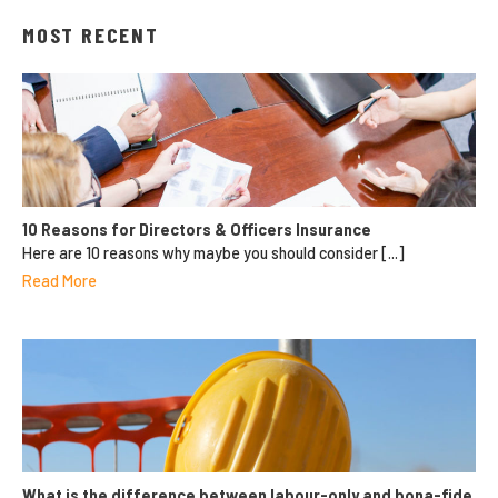
MOST RECENT
10 Reasons for Directors & Officers Insurance
Here are 10 reasons why maybe you should consider [...]
Read More
What is the difference between labour-only and bona-fide