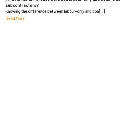
subcontractors?
Knowing the difference between labour-only and bon[...]
Read More
10 REASONS FOR
DIRECTORS & OFFICERS
INSURANCE