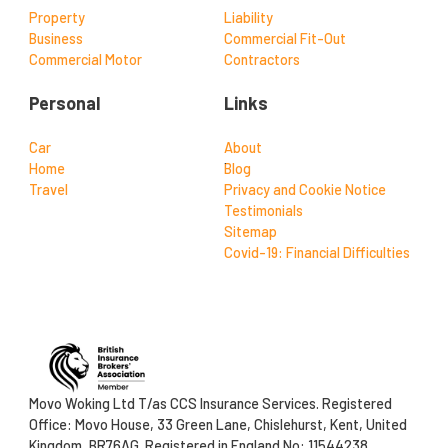
Property
Liability
Business
Commercial Fit-Out
Commercial Motor
Contractors
Personal
Links
Car
About
Home
Blog
Travel
Privacy and Cookie Notice
Testimonials
Sitemap
Covid-19: Financial Difficulties
Movo Woking Ltd T/as CCS Insurance Services. Registered
Office: Movo House, 33 Green Lane, Chislehurst, Kent, United
Kingdom, BR76AG. Registered in England No: 11544238