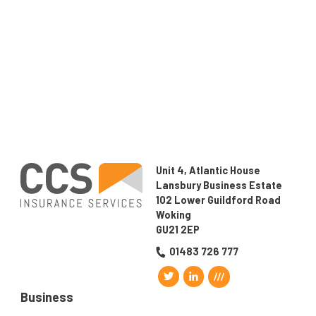
implications in the event of a claim.
If you would like to find out how
CCS Insurance
Services Ltd
could help with your insurance needs,
speak to us on
01483 726777.
Unit 4, Atlantic House
Lansbury Business Estate
102 Lower Guildford Road
Woking
GU21 2EP
01483 726 777
Business