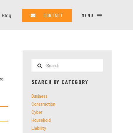
Blog
CONTACT
MENU
ed
SEARCH BY CATEGORY
Business
Construction
Cyber
Household
Liability