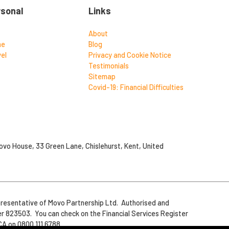
rsonal
Links
About
me
Blog
el
Privacy and Cookie Notice
Testimonials
Sitemap
Covid-19: Financial Difficulties
vo House, 33 Green Lane, Chislehurst, Kent, United
resentative of Movo Partnership Ltd. Authorised and
er 823503. You can check on the Financial Services Register
CA on 0800 111 6788.