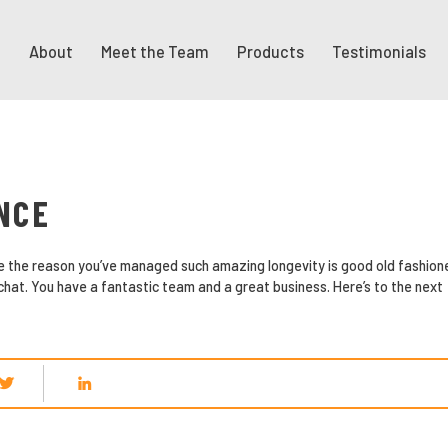
About
Meet the Team
Products
Testimonials
NCE
eve the reason you’ve managed such amazing longevity is good old fashion
 chat. You have a fantastic team and a great business. Here’s to the next