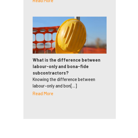
Read More
What is the difference between
labour-only and bona-fide
subcontractors?
Knowing the difference between
labour-only and bon[...]
Read More