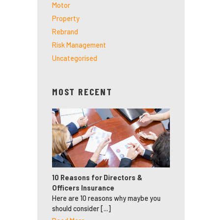
Motor
Property
Rebrand
Risk Management
Uncategorised
MOST RECENT
10 Reasons for Directors &
Officers Insurance
Here are 10 reasons why maybe you
should consider [...]