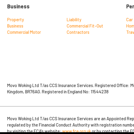
Business
Pe
Property
Liability
Car
Business
Commercial Fit-Out
Ho
Commercial Motor
Contractors
Trav
Movo Woking Ltd T/as CCS Insurance Services. Registered Office: Mo
Kingdom, BR76AG. Registered in England No: 11544238
Movo Woking Ltd T/as CCS Insurance Services are an Appointed Rep
regulated by the Financial Conduct Authority with registration numb
by visiting the FCA’s website:
www.fca.org.uk
or by contacting the F