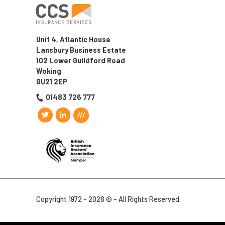
Unit 4, Atlantic House
Lansbury Business Estate
102 Lower Guildford Road
Woking
GU21 2EP
01483 726 777
Copyright 1972 - 2026 © - All Rights Reserved