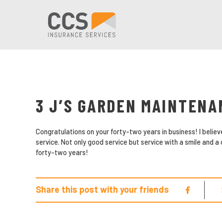
3 J’S GARDEN MAINTENA
Congratulations on your forty-two years in business! I beli
service. Not only good service but service with a smile and a
forty-two years!
Share this post with your friends