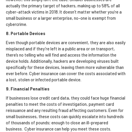
actually the primary target of hackers, making up to 58% of all
cyber-attack victims in 2018. It doesn’t matter whether you’re a
small business or a larger enterprise, no-one is exempt from
cybercrime.
8. Portable Devices
Even though portable devices are convenient, they are also easily
misplaced and if they’re left in a public area or on transport,
there’s no telling who will find and access the information the
device holds. Additionally, hackers are developing viruses built
specifically for these devices, leaving them more vulnerable than
ever before. Cyber insurance can cover the costs associated with
a lost, stolen or infected portable device.
9. Financial Penalties
If businesses lose credit card data, they could face huge financial
penalties to meet the costs of investigation, payment card
reissuance and any resulting fraud affecting customers. Even for
small businesses, these costs can quickly escalate into hundreds
of thousands of pounds; enough to close an ill-prepared
business. Cyber insurance can help you meet these costs.