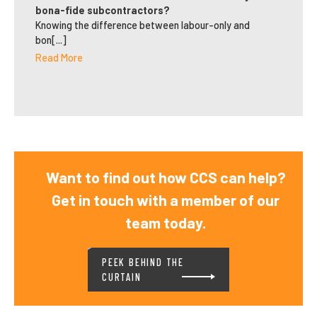
bona-fide subcontractors?
Knowing the difference between labour-only and
bon[...]
Read More
Want to find out how CCS can help?
Get in touch with a member of our
team today.
PEEK BEHIND THE
CURTAIN