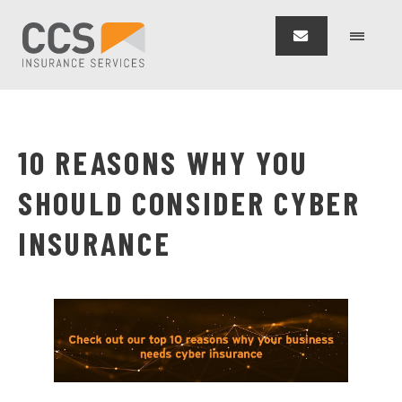
10 REASONS WHY YOU
SHOULD CONSIDER CYBER
INSURANCE