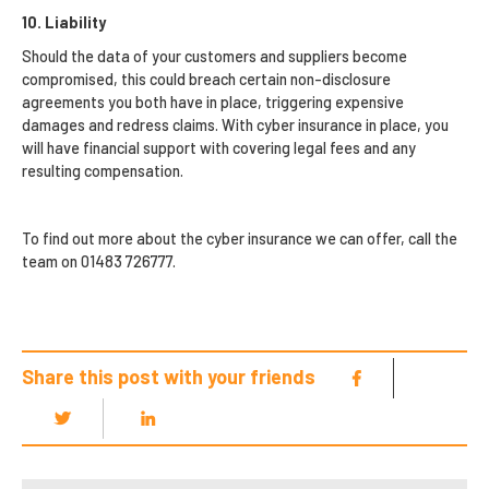
10. Liability
Should the data of your customers and suppliers become
compromised, this could breach certain non-disclosure
agreements you both have in place, triggering expensive
damages and redress claims. With cyber insurance in place, you
will have financial support with covering legal fees and any
resulting compensation.
To find out more about the cyber insurance we can offer, call the
team on 01483 726777.
Share this post with your friends