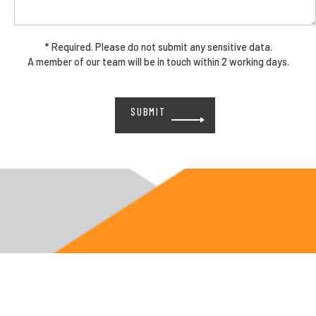
* Required. Please do not submit any sensitive data.
A member of our team will be in touch within 2 working days.
Please
leave
this
field
empty.