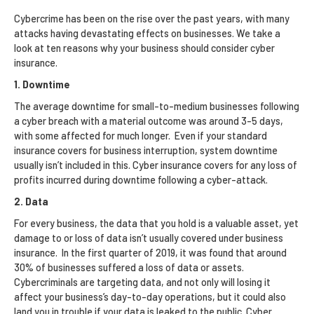
Cybercrime has been on the rise over the past years, with many
attacks having devastating effects on businesses. We take a
look at ten reasons why your business should consider cyber
insurance.
1. Downtime
The average downtime for small-to-medium businesses following
a cyber breach with a material outcome was around 3-5 days,
with some affected for much longer. Even if your standard
insurance covers for business interruption, system downtime
usually isn’t included in this. Cyber insurance covers for any loss of
profits incurred during downtime following a cyber-attack.
2. Data
For every business, the data that you hold is a valuable asset, yet
damage to or loss of data isn’t usually covered under business
insurance. In the first quarter of 2019, it was found that around
30% of businesses suffered a loss of data or assets.
Cybercriminals are targeting data, and not only will losing it
affect your business’s day-to-day operations, but it could also
land you in trouble if your data is leaked to the public. Cyber