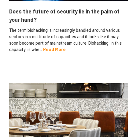
Does the future of security lie in the palm of
your hand?
The term biohacking is increasingly bandied around various
sectors in a multitude of capacities and it looks like it may
soon become part of mainstream culture. Biohacking, in this
capacity, is whe...
Read More