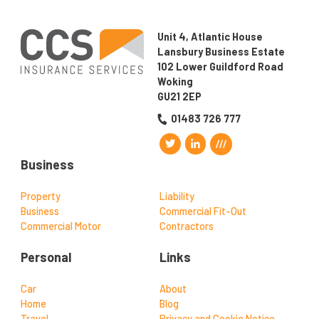
Unit 4, Atlantic House
Lansbury Business Estate
102 Lower Guildford Road
Woking
GU21 2EP
01483 726 777
Business
Property
Liability
Business
Commercial Fit-Out
Commercial Motor
Contractors
Personal
Links
Car
About
Home
Blog
Travel
Privacy and Cookie Notice