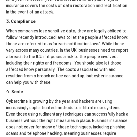
insurance covers the costs of data restoration and rectification
in the event of an attack.
3. Compliance
When companies lose sensitive data, they are legally obliged to
follow recently introduced laws to let the people affected know;
these are referred to as ‘breach notification laws’. While these
vary across many countries, in the UK, businesses need to report
a breach to the ICU if it poses a risk to the people involved,
including their rights and freedoms. You should also let those
affected know personally. The costs associated with and
resulting from a breach notice can add up, but cyber insurance
can help you with these.
4. Scale
Cybercrime is growing by the year and hackers are using
increasingly sophisticated methods to infiltrate our systems.
Even those using rudimentary techniques can successfully hack a
business without the right measures in place. Business insurance
does not cover for many of these techniques, including phishing
scams and telephone hacking, meaning businesses require