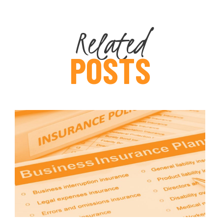
Related
POSTS