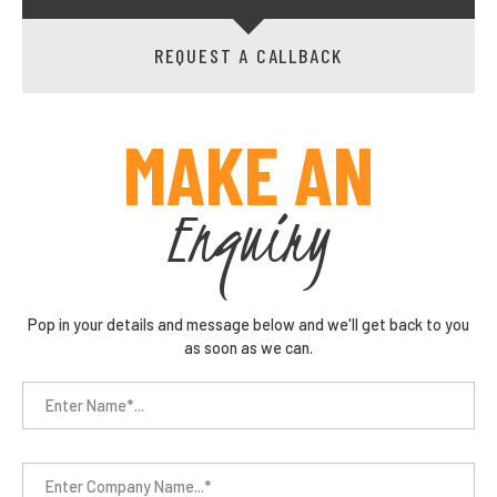
REQUEST A CALLBACK
MAKE AN
Enquiry
Pop in your details and message below and we'll get back to you
as soon as we can.