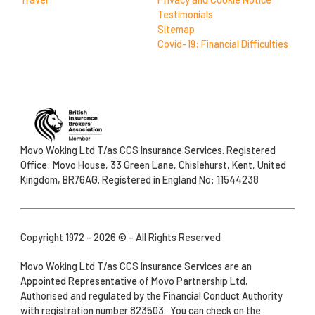
Testimonials
Sitemap
Covid-19: Financial Difficulties
Movo Woking Ltd T/as CCS Insurance Services. Registered
Office: Movo House, 33 Green Lane, Chislehurst, Kent, United
Kingdom, BR76AG. Registered in England No: 11544238
Copyright 1972 - 2026 © - All Rights Reserved
Movo Woking Ltd T/as CCS Insurance Services are an
Appointed Representative of Movo Partnership Ltd.
Authorised and regulated by the Financial Conduct Authority
with registration number 823503. You can check on the