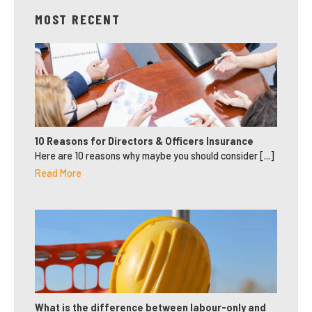
MOST RECENT
10 Reasons for Directors & Officers Insurance
Here are 10 reasons why maybe you should consider [...]
Read More
What is the difference between labour-only and