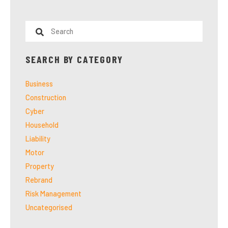
SEARCH BY CATEGORY
Business
Construction
Cyber
Household
Liability
Motor
Property
Rebrand
Risk Management
Uncategorised