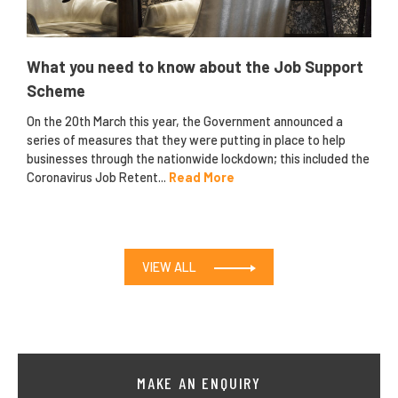
What you need to know about the Job Support
Scheme
On the 20th March this year, the Government announced a
series of measures that they were putting in place to help
businesses through the nationwide lockdown; this included the
Coronavirus Job Retent...
Read More
VIEW ALL
MAKE AN ENQUIRY