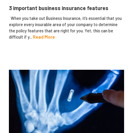
3 important business insurance features
When you take out Business Insurance, it’s essential that you
explore every insurable area of your company to determine
the policy features that are right for you. Yet, this can be
difficult if y...
Read More