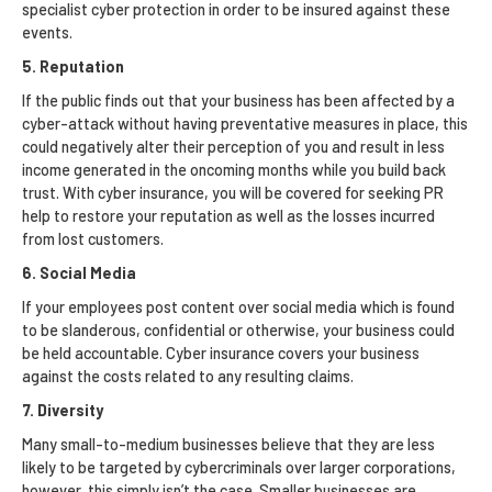
specialist cyber protection in order to be insured against these
events.
5. Reputation
If the public finds out that your business has been affected by a
cyber-attack without having preventative measures in place, this
could negatively alter their perception of you and result in less
income generated in the oncoming months while you build back
trust. With cyber insurance, you will be covered for seeking PR
help to restore your reputation as well as the losses incurred
from lost customers.
6. Social Media
If your employees post content over social media which is found
to be slanderous, confidential or otherwise, your business could
be held accountable. Cyber insurance covers your business
against the costs related to any resulting claims.
7. Diversity
Many small-to-medium businesses believe that they are less
likely to be targeted by cybercriminals over larger corporations,
however, this simply isn’t the case. Smaller businesses are