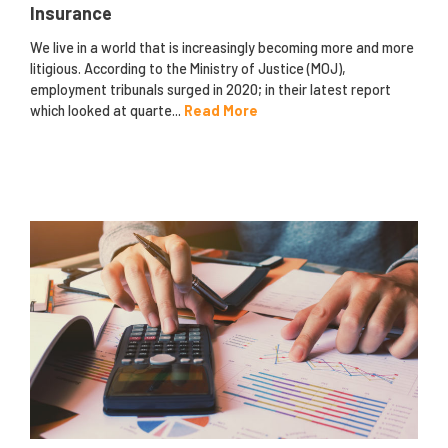
Insurance
We live in a world that is increasingly becoming more and more
litigious. According to the Ministry of Justice (MOJ),
employment tribunals surged in 2020; in their latest report
which looked at quarte...
Read More