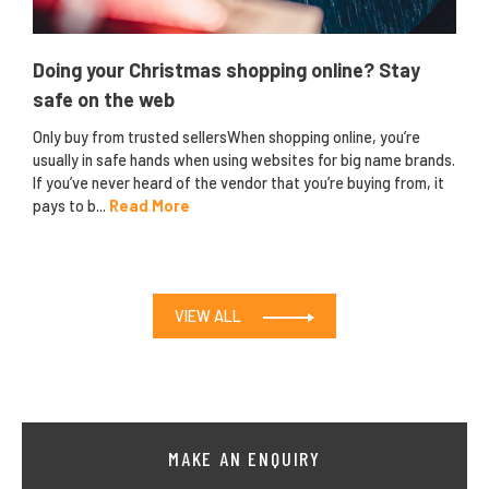
Doing your Christmas shopping online? Stay
safe on the web
Only buy from trusted sellersWhen shopping online, you’re
usually in safe hands when using websites for big name brands.
If you’ve never heard of the vendor that you’re buying from, it
pays to b...
Read More
VIEW ALL
MAKE AN ENQUIRY