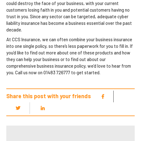
could destroy the face of your business, with your current
customers losing faith in you and potential customers having no
trust in you. Since any sector can be targeted, adequate cyber
liability insurance has become a business essential over the past
decade.
At CCS Insurance, we can often combine your business insurance
into one single policy, so there’s less paperwork for you to fill in. If
you’d like to find out more about one of these products and how
they can help your business or to find out about our
comprehensive business insurance policy, we’d love to hear from
you. Call us now on 01483 726777 to get started.
Share this post with your friends