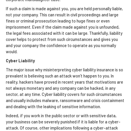
If such a claim is made against you, you are held personally liable,
not your company. This can result in civil proceedings and large
fines or criminal prosecution leading to huge fines or even
imprisonment. Even if the claim made against you is unfounded,
the legal fees associated with it can be large. Thankfully, liability
cover helps to protect from such circumstances and gives you
and your company the confidence to operate as you normally
would.
Cyber Liability
The major issue why misinterpreting cyber liability insurance is so
prevalent is believing such an attack won’t happen to you. In
reality, hackers have proved in recent years that motivations are
not always monetary and any company can be hacked, in any
sector, at any time. Cyber liability covers for such circumstances
and usually includes malware, ransomware and crisis containment
and dealing with the leaking of sensitive information.
Indeed, if you work in the public sector or with sensitive data,
your business can be severely punished if it is liable for a cyber-
attack. Of course, other implications following a cyber-attack