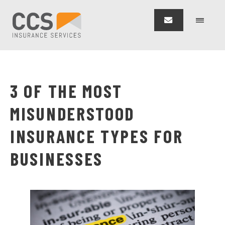
3 OF THE MOST
MISUNDERSTOOD
INSURANCE TYPES FOR
BUSINESSES