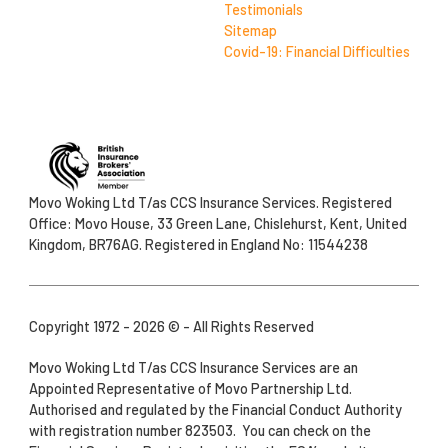
Testimonials
Sitemap
Covid-19: Financial Difficulties
Movo Woking Ltd T/as CCS Insurance Services. Registered
Office: Movo House, 33 Green Lane, Chislehurst, Kent, United
Kingdom, BR76AG. Registered in England No: 11544238
Copyright 1972 - 2026 © - All Rights Reserved
Movo Woking Ltd T/as CCS Insurance Services are an
Appointed Representative of Movo Partnership Ltd.
Authorised and regulated by the Financial Conduct Authority
with registration number 823503. You can check on the