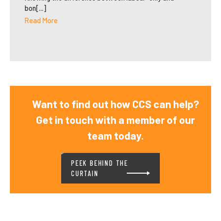
bon[...]
Read More
Want to find out how CCS can help?
Get in touch with a member of our
team today.
PEEK BEHIND THE
CURTAIN