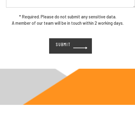
* Required. Please do not submit any sensitive data.
A member of our team will be in touch within 2 working days.
Please
leave
this
field
empty.