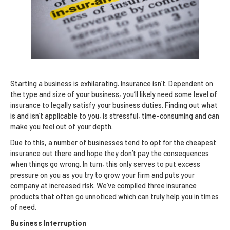
Starting a business is exhilarating. Insurance isn’t. Dependent on
the type and size of your business, you’ll likely need some level of
insurance to legally satisfy your business duties. Finding out what
is and isn’t applicable to you, is stressful, time-consuming and can
make you feel out of your depth.
Due to this, a number of businesses tend to opt for the cheapest
insurance out there and hope they don’t pay the consequences
when things go wrong. In turn, this only serves to put excess
pressure on you as you try to grow your firm and puts your
company at increased risk. We’ve compiled three insurance
products that often go unnoticed which can truly help you in times
of need.
Business Interruption