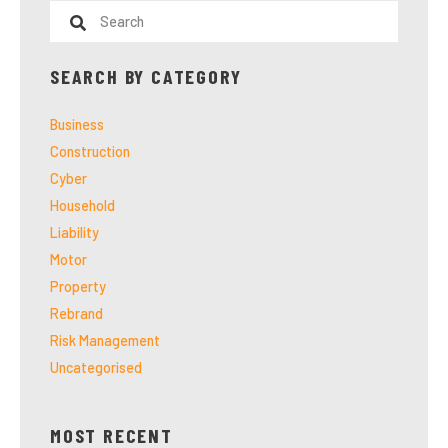
SEARCH BY CATEGORY
Business
Construction
Cyber
Household
Liability
Motor
Property
Rebrand
Risk Management
Uncategorised
MOST RECENT