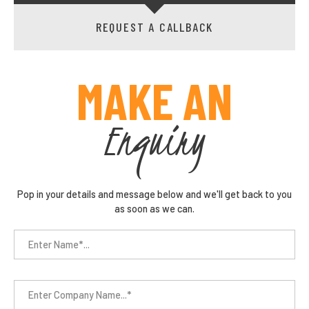
REQUEST A CALLBACK
MAKE AN
Enquiry
Pop in your details and message below and we'll get back to you
as soon as we can.