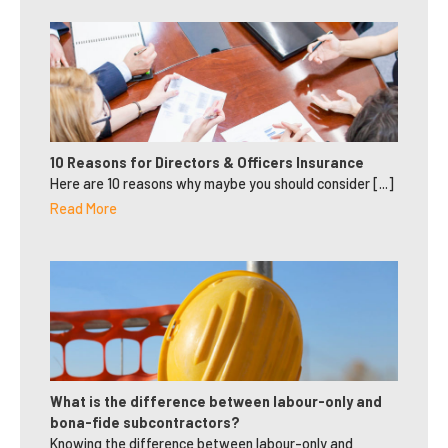
10 Reasons for Directors & Officers Insurance
Here are 10 reasons why maybe you should consider [...]
Read More
What is the difference between labour-only and
bona-fide subcontractors?
Knowing the difference between labour-only and