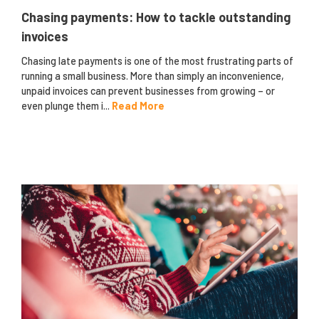
Chasing payments: How to tackle outstanding
invoices
Chasing late payments is one of the most frustrating parts of
running a small business. More than simply an inconvenience,
unpaid invoices can prevent businesses from growing – or
even plunge them i...
Read More