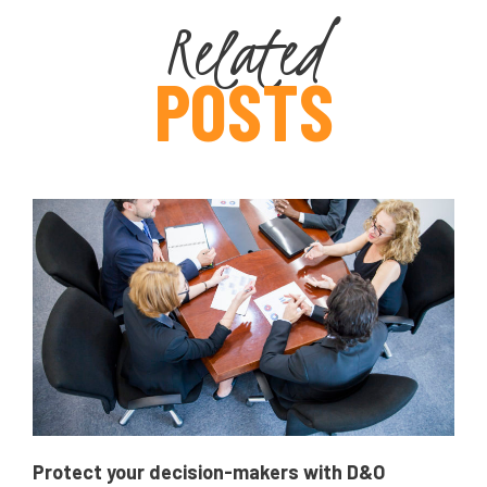
Related
POSTS
Protect your decision-makers with D&O