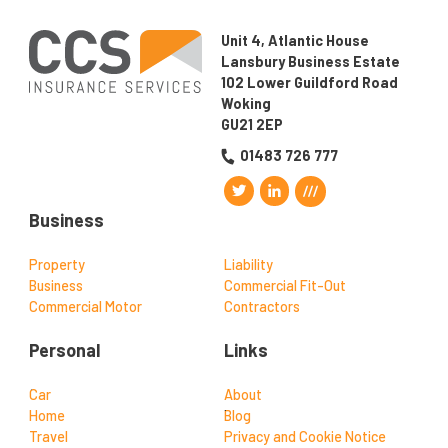
Unit 4, Atlantic House
Lansbury Business Estate
102 Lower Guildford Road
Woking
GU21 2EP
01483 726 777
Business
Property
Liability
Business
Commercial Fit-Out
Commercial Motor
Contractors
Personal
Links
Car
About
Home
Blog
Travel
Privacy and Cookie Notice