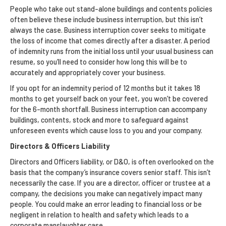
People who take out stand-alone buildings and contents policies
often believe these include business interruption, but this isn’t
always the case. Business interruption cover seeks to mitigate
the loss of income that comes directly after a disaster. A period
of indemnity runs from the initial loss until your usual business can
resume, so you’ll need to consider how long this will be to
accurately and appropriately cover your business.
If you opt for an indemnity period of 12 months but it takes 18
months to get yourself back on your feet, you won’t be covered
for the 6-month shortfall. Business interruption can accompany
buildings, contents, stock and more to safeguard against
unforeseen events which cause loss to you and your company.
Directors & Officers Liability
Directors and Officers liability, or D&O, is often overlooked on the
basis that the company’s insurance covers senior staff. This isn’t
necessarily the case. If you are a director, officer or trustee at a
company, the decisions you make can negatively impact many
people. You could make an error leading to financial loss or be
negligent in relation to health and safety which leads to a
corporate manslaughter case.