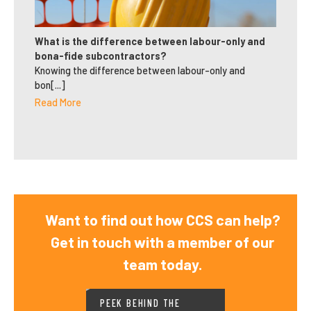
What is the difference between labour-only and
bona-fide subcontractors?
Knowing the difference between labour-only and
bon[...]
Read More
Want to find out how CCS can help?
Get in touch with a member of our
team today.
PEEK BEHIND THE