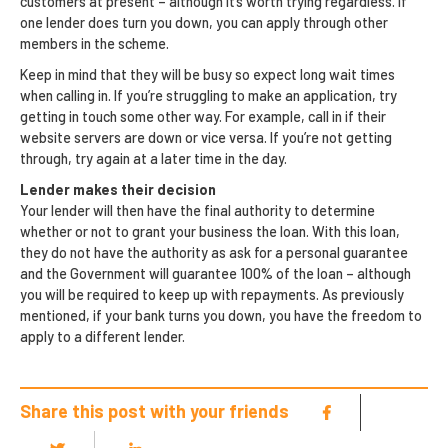
customers at present – although it’s worth trying regardless. If
one lender does turn you down, you can apply through other
members in the scheme.
Keep in mind that they will be busy so expect long wait times
when calling in. If you’re struggling to make an application, try
getting in touch some other way. For example, call in if their
website servers are down or vice versa. If you’re not getting
through, try again at a later time in the day.
Lender makes their decision
Your lender will then have the final authority to determine
whether or not to grant your business the loan. With this loan,
they do not have the authority as ask for a personal guarantee
and the Government will guarantee 100% of the loan – although
you will be required to keep up with repayments. As previously
mentioned, if your bank turns you down, you have the freedom to
apply to a different lender.
Share this post with your friends