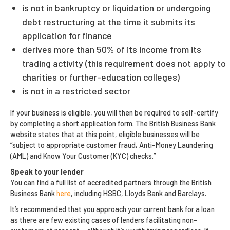
is not in bankruptcy or liquidation or undergoing
debt restructuring at the time it submits its
application for finance
derives more than 50% of its income from its
trading activity (this requirement does not apply to
charities or further-education colleges)
is not in a restricted sector
If your business is eligible, you will then be required to self-certify
by completing a short application form. The British Business Bank
website states that at this point, eligible businesses will be
“subject to appropriate customer fraud, Anti-Money Laundering
(AML) and Know Your Customer (KYC) checks.”
Speak to your lender
You can find a full list of accredited partners through the British
Business Bank
here
, including HSBC, Lloyds Bank and Barclays.
It’s recommended that you approach your current bank for a loan
as there are few existing cases of lenders facilitating non-