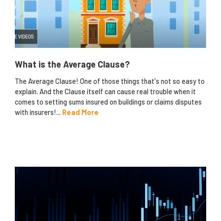
What is the Average Clause?
The Average Clause! One of those things that's not so easy to
explain. And the Clause itself can cause real trouble when it
comes to setting sums insured on buildings or claims disputes
with insurers!...
Read More