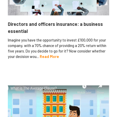
Directors and officers insurance: a business
essential
Imagine you have the opportunity to invest £100,000 for your
company, with a 70% chance of providing a 20% return within
five years. Do you decide to go for it? Now consider whether
your decision wou...
Read More