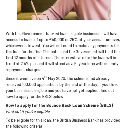
With this Government-backed loan, eligible businesses will have
access to loans of up to £50,000 or 25% of your annual turnover,
whichever is lowest. You will not need to make any payments for
this loan for the first 12 months and the Government will fund the
first 12 months of interest. The interest rate for the loan will be
fixed at 2.5% p.a. and it will stand as a 6-year loan with no early
repayment charges.
th
Since it went live on 4
May 2020, the scheme had already
received 100,000 applications by the end of the day. If you think
your business is eligible and you have not yet applied, find out
how to apply for the BBLS below:
How to apply for the Bounce Back Loan Scheme (BBLS)
Find out if you’re eligible
To be eligible for this loan, the British Business Bank has provided
the following criteria: