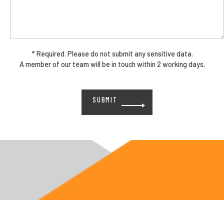
* Required. Please do not submit any sensitive data.
A member of our team will be in touch within 2 working days.
Please
leave
this
field
empty.