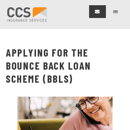
APPLYING FOR THE
BOUNCE BACK LOAN
SCHEME (BBLS)