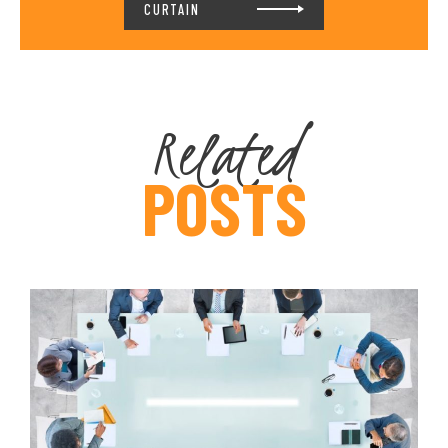
CURTAIN
Related
POSTS