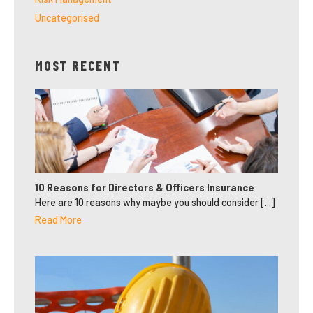
Uncategorised
MOST RECENT
10 Reasons for Directors & Officers Insurance
Here are 10 reasons why maybe you should consider [...]
Read More