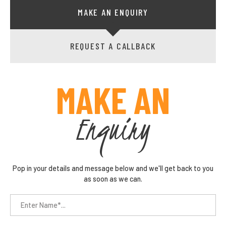
MAKE AN ENQUIRY
REQUEST A CALLBACK
MAKE AN
Enquiry
Pop in your details and message below and we'll get back to you
as soon as we can.