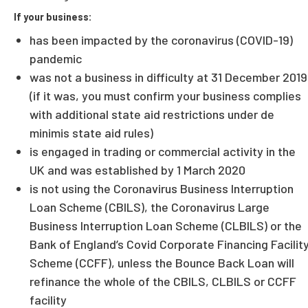
If your business:
has been impacted by the coronavirus (COVID-19)
pandemic
was not a business in difficulty at 31 December 2019
(if it was, you must confirm your business complies
with additional state aid restrictions under de
minimis state aid rules)
is engaged in trading or commercial activity in the
UK and was established by 1 March 2020
is not using the Coronavirus Business Interruption
Loan Scheme (CBILS), the Coronavirus Large
Business Interruption Loan Scheme (CLBILS) or the
Bank of England’s Covid Corporate Financing Facilit
Scheme (CCFF), unless the Bounce Back Loan will
refinance the whole of the CBILS, CLBILS or CCFF
facility