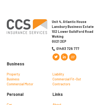
Unit 4, Atlantic House
Lansbury Business Estate
102 Lower Guildford Road
Woking
GU21 2EP
01483 726 777
Business
Property
Liability
Business
Commercial Fit-Out
Commercial Motor
Contractors
Personal
Links
Car
About