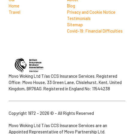
Home
Blog
Travel
Privacy and Cookie Notice
Testimonials
Sitemap
Covid-19: Financial Difficulties
Movo Woking Ltd T/as CCS Insurance Services. Registered
Office: Movo House, 33 Green Lane, Chislehurst, Kent, United
Kingdom, BR76AG. Registered in England No: 11544238
Copyright 1972 - 2026 © - All Rights Reserved
Movo Woking Ltd T/as CCS Insurance Services are an
Appointed Representative of Movo Partnership Ltd.