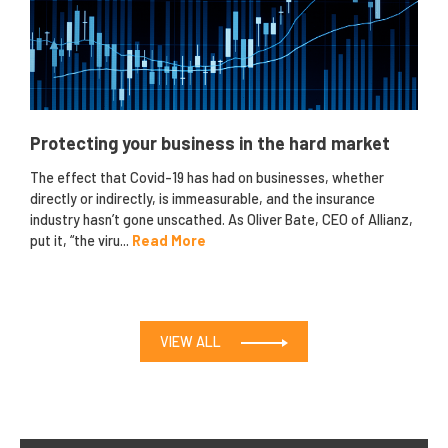
Protecting your business in the hard market
The effect that Covid-19 has had on businesses, whether
directly or indirectly, is immeasurable, and the insurance
industry hasn’t gone unscathed. As Oliver Bate, CEO of Allianz,
put it, “the viru...
Read More
VIEW ALL