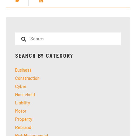
SEARCH BY CATEGORY
Business
Construction
Cyber
Household
Liability
Motor
Property
Rebrand
Risk Management