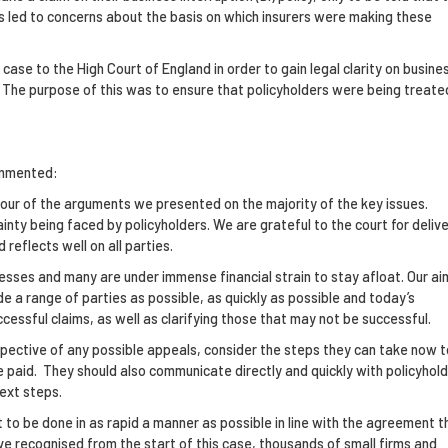
is led to concerns about the basis on which insurers were making these
case to the High Court of England in order to gain legal clarity on busine
s. The purpose of this was to ensure that policyholders were being treate
ommented:
vour of the arguments we presented on the majority of the key issues.
ainty being faced by policyholders. We are grateful to the court for delive
reflects well on all parties.
nesses and many are under immense financial strain to stay afloat. Our ai
de a range of parties as possible, as quickly as possible and today’s
ssful claims, as well as clarifying those that may not be successful.
respective of any possible appeals, consider the steps they can take now t
 paid. They should also communicate directly and quickly with policyhol
ext steps.
 to be done in as rapid a manner as possible in line with the agreement t
ve recognised from the start of this case, thousands of small firms and