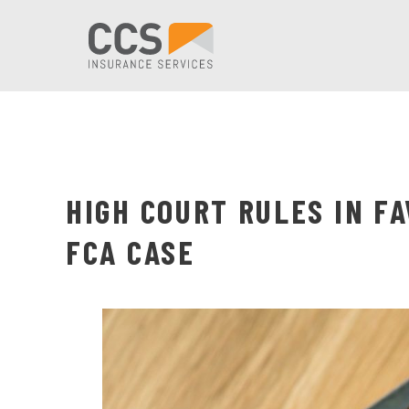
HIGH COURT RULES IN F
FCA CASE