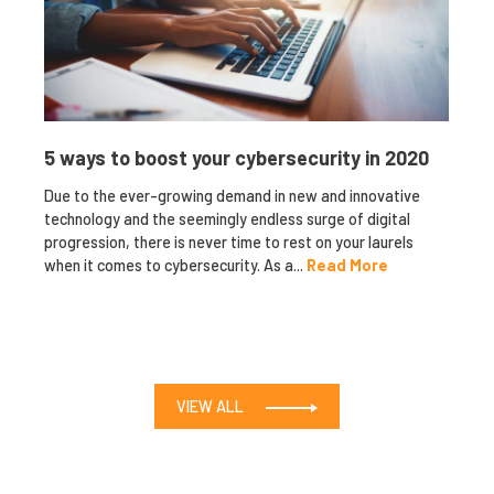
5 ways to boost your cybersecurity in 2020
Due to the ever-growing demand in new and innovative
technology and the seemingly endless surge of digital
progression, there is never time to rest on your laurels
when it comes to cybersecurity. As a...
Read More
VIEW ALL