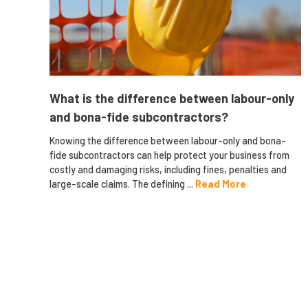
What is the difference between labour-only
and bona-fide subcontractors?
Knowing the difference between labour-only and bona-
fide subcontractors can help protect your business from
costly and damaging risks, including fines, penalties and
large-scale claims. The defining ...
Read More