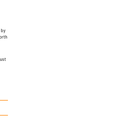
 by
orth
just