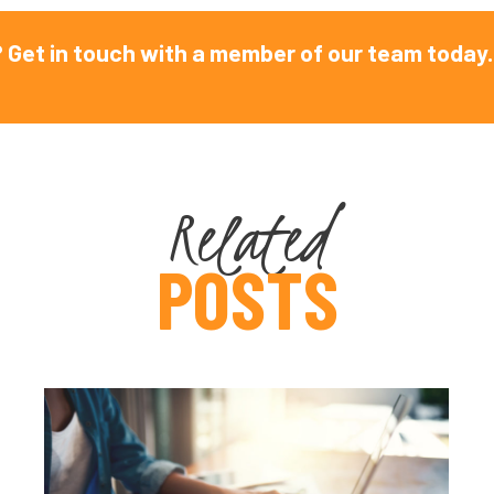
 Get in touch with a member of our team today.
Related
POSTS