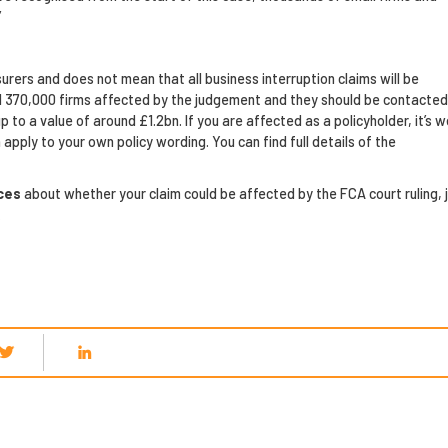
”
urers and does not mean that all business interruption claims will be
nd 370,000 firms affected by the judgement and they should be contacted
 to a value of around £1.2bn. If you are affected as a policyholder, it’s w
apply to your own policy wording. You can find full details of the
ices
about whether your claim could be affected by the FCA court ruling, 
.