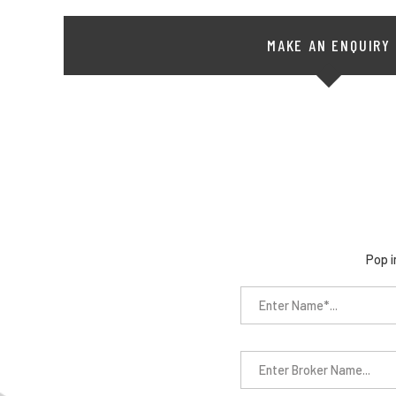
MAKE AN ENQUIRY
Pop i