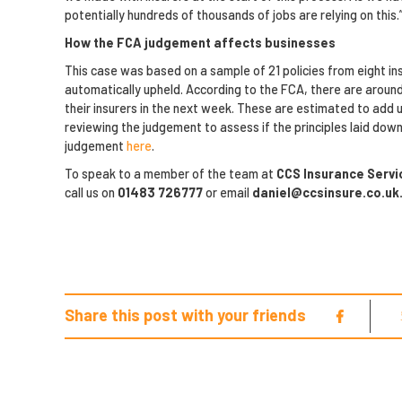
potentially hundreds of thousands of jobs are relying on this.
How the FCA judgement affects businesses
This case was based on a sample of 21 policies from eight ins
automatically upheld. According to the FCA, there are arou
their insurers in the next week. These are estimated to add up
reviewing the judgement to assess if the principles laid down 
judgement
here
.
To speak to a member of the team at
CCS Insurance Serv
call us on
01483 726777
or email
daniel@ccsinsure.co.uk
Share this post with your friends