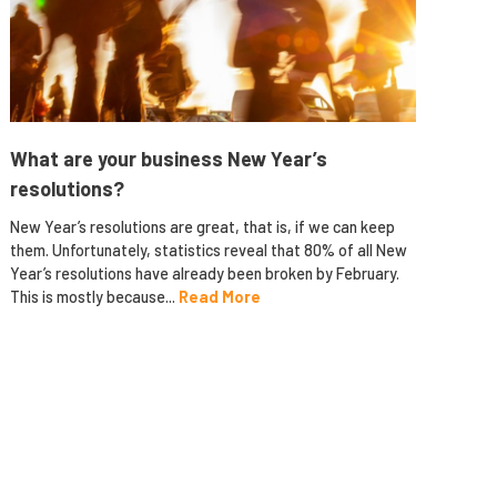
What are your business New Year’s
resolutions?
New Year’s resolutions are great, that is, if we can keep
them. Unfortunately, statistics reveal that 80% of all New
Year’s resolutions have already been broken by February.
This is mostly because...
Read More