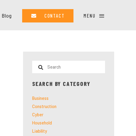
Blog
CONTACT
MENU
SEARCH BY CATEGORY
Business
Construction
Cyber
Household
Liability