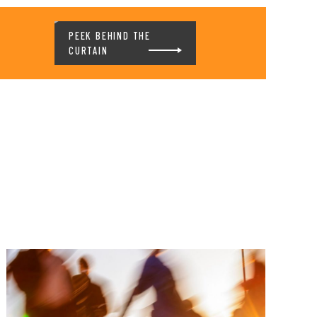
PEEK BEHIND THE
CURTAIN