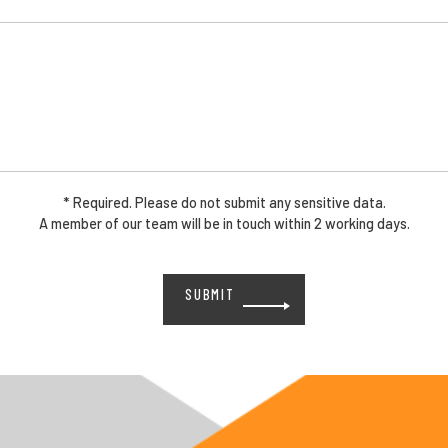
* Required. Please do not submit any sensitive data.
A member of our team will be in touch within 2 working days.
Please
leave
this
field
empty.