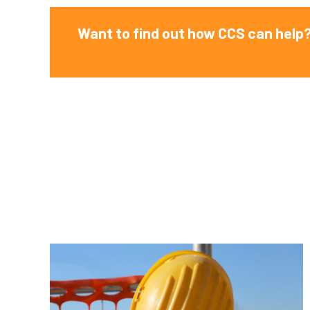
Want to find out how CCS can help?