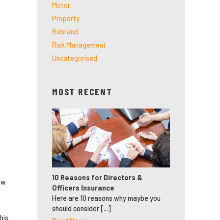
Motor
Property
Rebrand
Risk Management
Uncategorised
MOST RECENT
10 Reasons for Directors &
ew
Officers Insurance
Here are 10 reasons why maybe you
should consider [...]
his