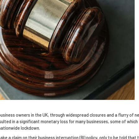
usiness owners in the UK, through widespread closures and a flurry of n
sulted in a significant monetary loss for many businesses, some of which
 nationwide lockdown.
 a claim on their business interruption (BI) policy, only to be told that t