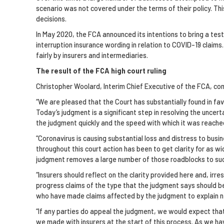
scenario was not covered under the terms of their policy. Th
decisions.
In May 2020, the FCA announced its intentions to bring a test 
interruption insurance wording in relation to COVID-19 claim
fairly by insurers and intermediaries.
The result of the FCA high court ruling
Christopher Woolard, Interim Chief Executive of the FCA, c
“We are pleased that the Court has substantially found in fa
Today’s judgment is a significant step in resolving the uncert
the judgment quickly and the speed with which it was reached 
“Coronavirus is causing substantial loss and distress to busi
throughout this court action has been to get clarity for as wi
judgment removes a large number of those roadblocks to succe
“Insurers should reflect on the clarity provided here and, ir
progress claims of the type that the judgment says should be
who have made claims affected by the judgment to explain n
“If any parties do appeal the judgment, we would expect that
we made with insurers at the start of this process. As we ha