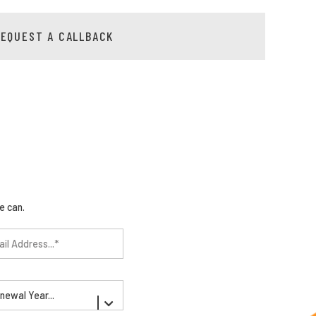
REQUEST A CALLBACK
e can.