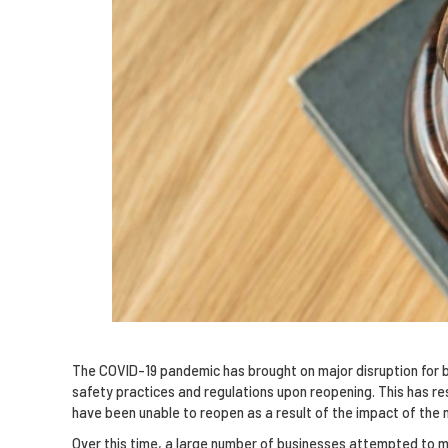
The COVID-19 pandemic has brought on major disruption for b
safety practices and regulations upon reopening. This has re
have been unable to reopen as a result of the impact of the
Over this time, a large number of businesses attempted to make