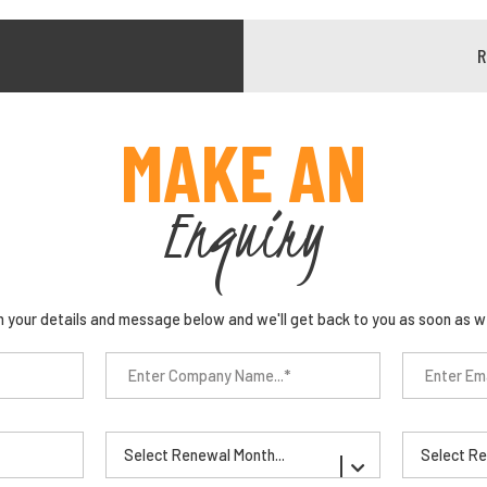
MAKE AN
Enquiry
n your details and message below and we'll get back to you as soon as w