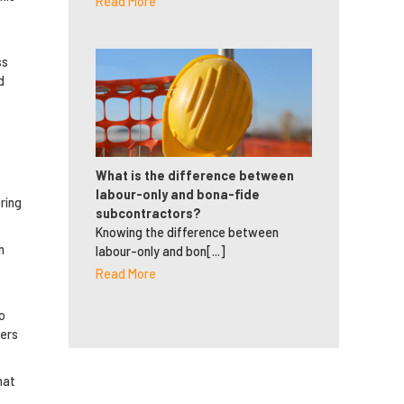
Read More
ss
d
What is the difference between
labour-only and bona-fide
ring
subcontractors?
Knowing the difference between
m
labour-only and bon[...]
Read More
o
ders
hat