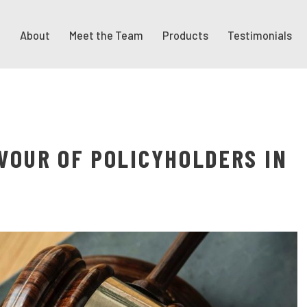
About
Meet the Team
Products
Testimonials
AVOUR OF POLICYHOLDERS IN