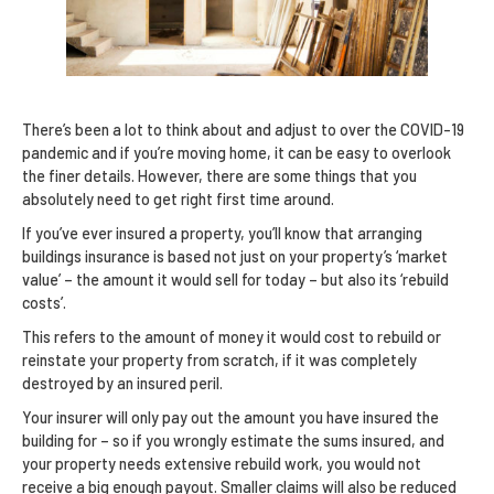
There’s been a lot to think about and adjust to over the COVID-19
pandemic and if you’re moving home, it can be easy to overlook
the finer details. However, there are some things that you
absolutely need to get right first time around.
If you’ve ever insured a property, you’ll know that arranging
buildings insurance is based not just on your property’s ‘market
value’ – the amount it would sell for today – but also its ‘rebuild
costs’.
This refers to the amount of money it would cost to rebuild or
reinstate your property from scratch, if it was completely
destroyed by an insured peril.
Your insurer will only pay out the amount you have insured the
building for – so if you wrongly estimate the sums insured, and
your property needs extensive rebuild work, you would not
receive a big enough payout. Smaller claims will also be reduced