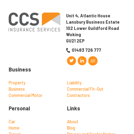
Unit 4, Atlantic House
Lansbury Business Estate
102 Lower Guildford Road
Woking
GU21 2EP
01483 726 777
Business
Property
Liability
Business
Commercial Fit-Out
Commercial Motor
Contractors
Personal
Links
Car
About
Home
Blog