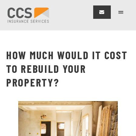
HOW MUCH WOULD IT COST
TO REBUILD YOUR
PROPERTY?