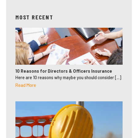
MOST RECENT
10 Reasons for Directors & Officers Insurance
Here are 10 reasons why maybe you should consider [...]
Read More