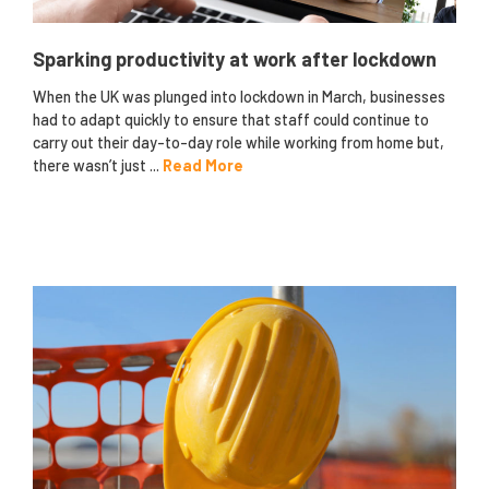
Sparking productivity at work after lockdown
When the UK was plunged into lockdown in March, businesses
had to adapt quickly to ensure that staff could continue to
carry out their day-to-day role while working from home but,
there wasn’t just ...
Read More