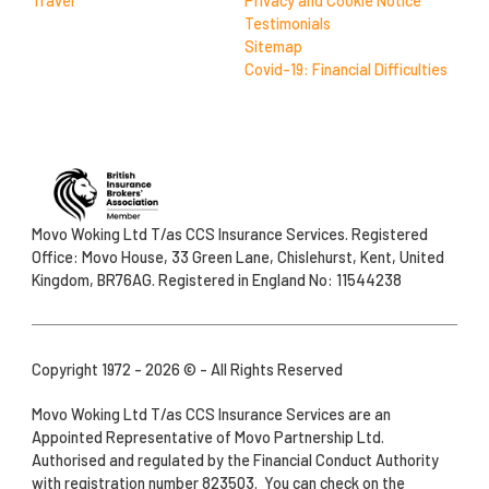
Travel
Privacy and Cookie Notice
Testimonials
Sitemap
Covid-19: Financial Difficulties
Movo Woking Ltd T/as CCS Insurance Services. Registered
Office: Movo House, 33 Green Lane, Chislehurst, Kent, United
Kingdom, BR76AG. Registered in England No: 11544238
Copyright 1972 - 2026 © - All Rights Reserved
Movo Woking Ltd T/as CCS Insurance Services are an
Appointed Representative of Movo Partnership Ltd.
Authorised and regulated by the Financial Conduct Authority
with registration number 823503. You can check on the