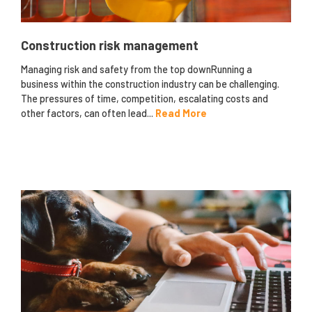
Construction risk management
Managing risk and safety from the top downRunning a
business within the construction industry can be challenging.
The pressures of time, competition, escalating costs and
other factors, can often lead...
Read More