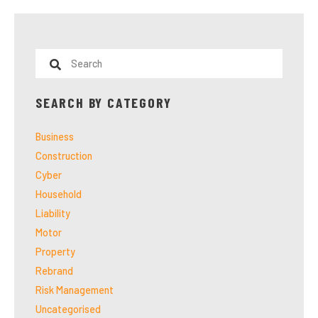
SEARCH BY CATEGORY
Business
Construction
Cyber
Household
Liability
Motor
Property
Rebrand
Risk Management
Uncategorised