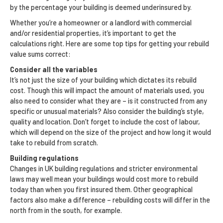
by the percentage your building is deemed underinsured by.
Whether you’re a homeowner or a landlord with commercial
and/or residential properties, it’s important to get the
calculations right. Here are some top tips for getting your rebuild
value sums correct:
Consider all the variables
It’s not just the size of your building which dictates its rebuild
cost. Though this will impact the amount of materials used, you
also need to consider what they are – is it constructed from any
specific or unusual materials? Also consider the building’s style,
quality and location. Don’t forget to include the cost of labour,
which will depend on the size of the project and how long it would
take to rebuild from scratch.
Building regulations
Changes in UK building regulations and stricter environmental
laws may well mean your buildings would cost more to rebuild
today than when you first insured them. Other geographical
factors also make a difference – rebuilding costs will differ in the
north from in the south, for example.