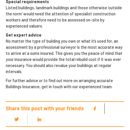
Special requirements
Listed buildings, landmark buildings and those otherwise ‘outside
the norm’ would need the attention of specialist construction
workers and therefore need to be assessed on-site by
experienced valuers.
Get expert advice
No matter the type of building you own or what it’s used for, an
assessment by a professional surveyor is the most accurate way
to arrive at a sums insured. This gives you the peace of mind that
your insurance would provide the total rebuild cost if it was ever
necessary. You should also revalue your buildings at regular
intervals.
For further advice or to find out more on arranging accurate
Buildings Insurance, get in touch with our experienced team.
Share this post with your friends