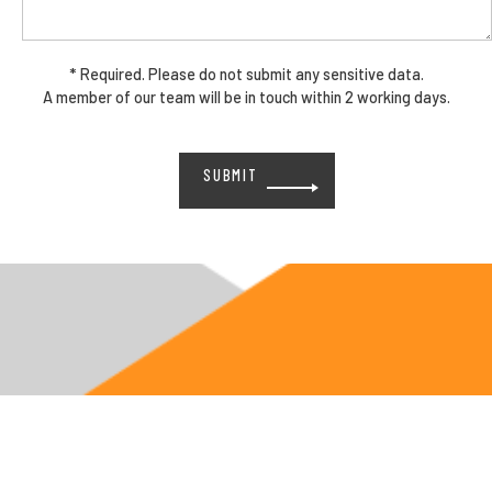
* Required. Please do not submit any sensitive data.
A member of our team will be in touch within 2 working days.
Please
leave
this
field
empty.