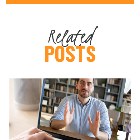
Related
POSTS