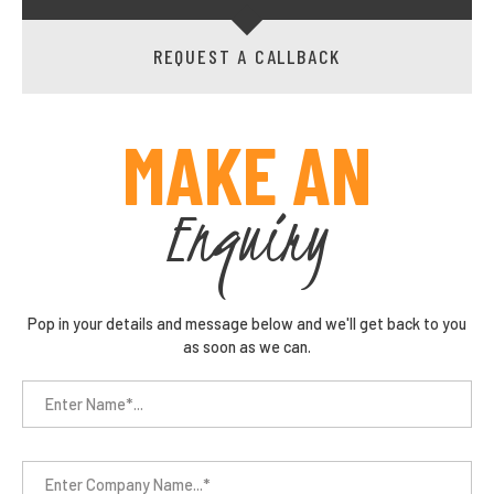
REQUEST A CALLBACK
MAKE AN
Enquiry
Pop in your details and message below and we'll get back to you
as soon as we can.