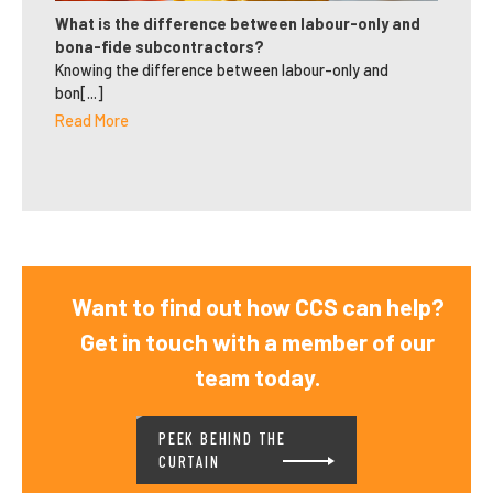
What is the difference between labour-only and
bona-fide subcontractors?
Knowing the difference between labour-only and
bon[...]
Read More
Want to find out how CCS can help?
Get in touch with a member of our
team today.
PEEK BEHIND THE
CURTAIN