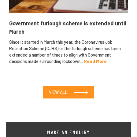
Government furlough scheme is extended until
March
Since it started in March this year, the Coronavirus Job
Retention Scheme (CJRS) or the furlough scheme has been
extended a number of times to align with Government
decisions made surrounding lockdown...
Read More
VIEW ALL
MAKE AN ENQUIRY