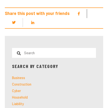
Share this post with your friends
SEARCH BY CATEGORY
Business
Construction
Cyber
Household
Liability