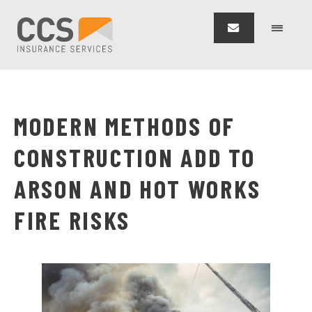
MODERN METHODS OF
CONSTRUCTION ADD TO
ARSON AND HOT WORKS
FIRE RISKS