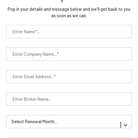
Pop in your details and message below and we'll get back to you
as soon as we can.