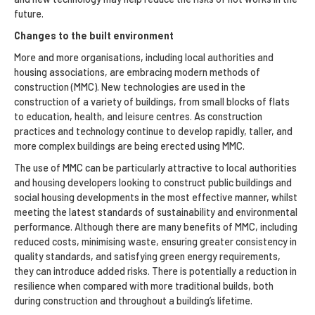
future.
Changes to the built environment
More and more organisations, including local authorities and
housing associations, are embracing modern methods of
construction (MMC). New technologies are used in the
construction of a variety of buildings, from small blocks of flats
to education, health, and leisure centres. As construction
practices and technology continue to develop rapidly, taller, and
more complex buildings are being erected using MMC.
The use of MMC can be particularly attractive to local authorities
and housing developers looking to construct public buildings and
social housing developments in the most effective manner, whilst
meeting the latest standards of sustainability and environmental
performance. Although there are many benefits of MMC, including
reduced costs, minimising waste, ensuring greater consistency in
quality standards, and satisfying green energy requirements,
they can introduce added risks. There is potentially a reduction in
resilience when compared with more traditional builds, both
during construction and throughout a building’s lifetime.