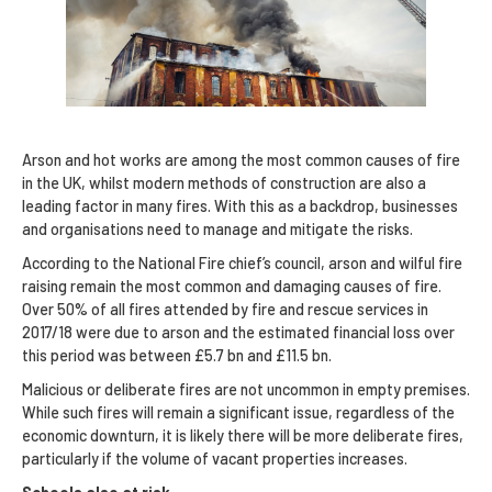
Arson and hot works are among the most common causes of fire
in the UK, whilst modern methods of construction are also a
leading factor in many fires. With this as a backdrop, businesses
and organisations need to manage and mitigate the risks.
According to the National Fire chief’s council, arson and wilful fire
raising remain the most common and damaging causes of fire.
Over 50% of all fires attended by fire and rescue services in
2017/18 were due to arson and the estimated financial loss over
this period was between £5.7 bn and £11.5 bn.
Malicious or deliberate fires are not uncommon in empty premises.
While such fires will remain a significant issue, regardless of the
economic downturn, it is likely there will be more deliberate fires,
particularly if the volume of vacant properties increases.