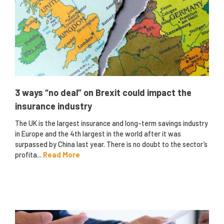
3 ways “no deal” on Brexit could impact the
insurance industry
The UK is the largest insurance and long-term savings industry
in Europe and the 4th largest in the world after it was
surpassed by China last year. There is no doubt to the sector’s
profita...
Read More