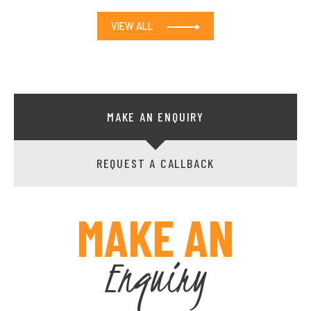
VIEW ALL
MAKE AN ENQUIRY
REQUEST A CALLBACK
MAKE AN
Enquiry