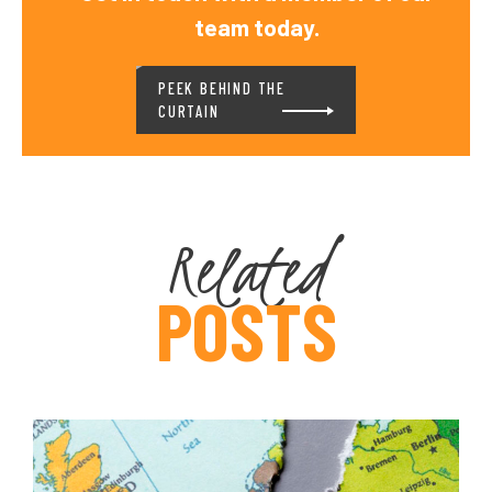
team today.
PEEK BEHIND THE
CURTAIN
Related
POSTS