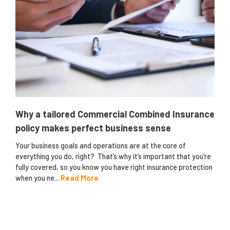
Why a tailored Commercial Combined Insurance
policy makes perfect business sense
Your business goals and operations are at the core of
everything you do, right? That’s why it’s important that you’re
fully covered, so you know you have right insurance protection
when you ne...
Read More