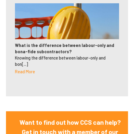
What is the difference between labour-only and
bona-fide subcontractors?
Knowing the difference between labour-only and
bon[...]
Read More
Want to find out how CCS can help?
Get in touch with a member of our