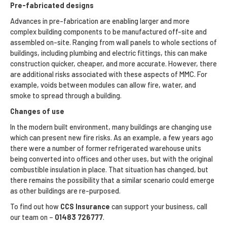
Pre-fabricated designs
Advances in pre-fabrication are enabling larger and more
complex building components to be manufactured off-site and
assembled on-site. Ranging from wall panels to whole sections of
buildings, including plumbing and electric fittings, this can make
construction quicker, cheaper, and more accurate. However, there
are additional risks associated with these aspects of MMC. For
example, voids between modules can allow fire, water, and
smoke to spread through a building.
Changes of use
In the modern built environment, many buildings are changing use
which can present new fire risks. As an example, a few years ago
there were a number of former refrigerated warehouse units
being converted into offices and other uses, but with the original
combustible insulation in place. That situation has changed, but
there remains the possibility that a similar scenario could emerge
as other buildings are re-purposed.
To find out how
CCS Insurance
can support your business, call
our team on –
01483 726777
.