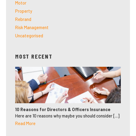
Motor
Property
Rebrand
Risk Management
Uncategorised
MOST RECENT
10 Reasons for Directors & Officers Insurance
Here are 10 reasons why maybe you should consider [...]
Read More