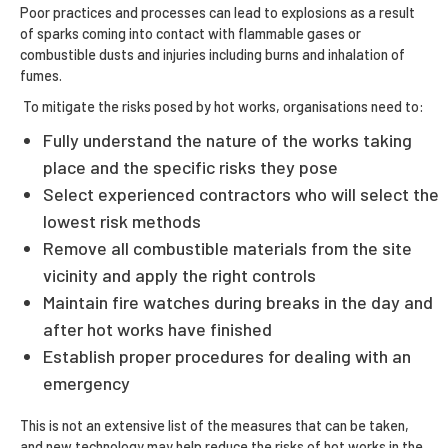
Poor practices and processes can lead to explosions as a result
of sparks coming into contact with flammable gases or
combustible dusts and injuries including burns and inhalation of
fumes.
To mitigate the risks posed by hot works, organisations need to:
Fully understand the nature of the works taking
place and the specific risks they pose
Select experienced contractors who will select the
lowest risk methods
Remove all combustible materials from the site
vicinity and apply the right controls
Maintain fire watches during breaks in the day and
after hot works have finished
Establish proper procedures for dealing with an
emergency
This is not an extensive list of the measures that can be taken,
and new technology may help reduce the risks of hot works in the