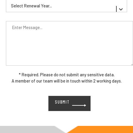
* Required. Please do not submit any sensitive data.
A member of our team will be in touch within 2 working days.
Please
leave
this
field
empty.