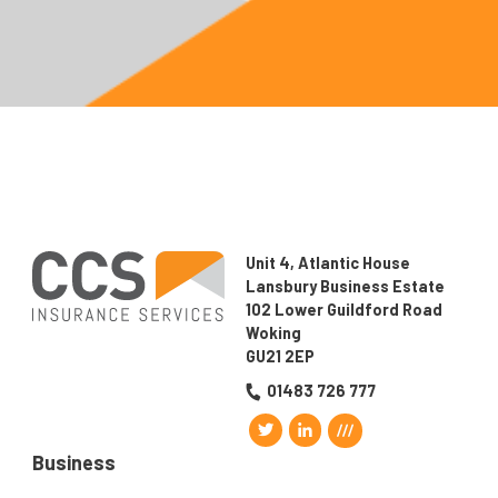
Unit 4, Atlantic House
Lansbury Business Estate
102 Lower Guildford Road
Woking
GU21 2EP
01483 726 777
Business