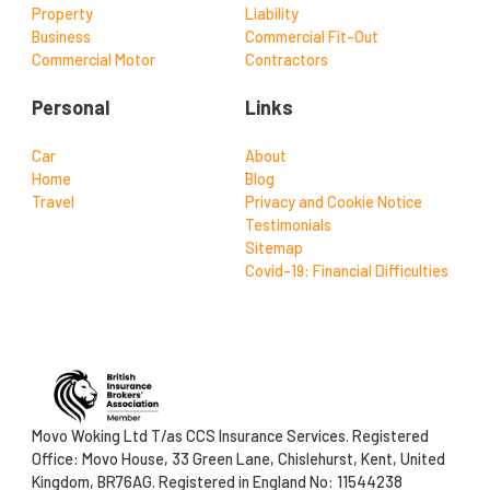
Property
Liability
Business
Commercial Fit-Out
Commercial Motor
Contractors
Personal
Links
Car
About
Home
Blog
Travel
Privacy and Cookie Notice
Testimonials
Sitemap
Covid-19: Financial Difficulties
Movo Woking Ltd T/as CCS Insurance Services. Registered
Office: Movo House, 33 Green Lane, Chislehurst, Kent, United
Kingdom, BR76AG. Registered in England No: 11544238