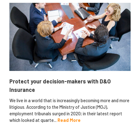
Protect your decision-makers with D&O
Insurance
We live in a world that is increasingly becoming more and more
litigious. According to the Ministry of Justice (MOJ),
employment tribunals surged in 2020; in their latest report
which looked at quarte...
Read More