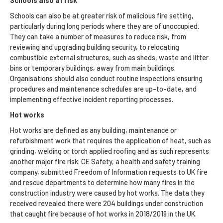
Schools also at risk
Schools can also be at greater risk of malicious fire setting,
particularly during long periods where they are of unoccupied.
They can take a number of measures to reduce risk, from
reviewing and upgrading building security, to relocating
combustible external structures, such as sheds, waste and litter
bins or temporary buildings, away from main buildings.
Organisations should also conduct routine inspections ensuring
procedures and maintenance schedules are up-to-date, and
implementing effective incident reporting processes.
Hot works
Hot works are defined as any building, maintenance or
refurbishment work that requires the application of heat, such as
grinding, welding or torch applied roofing and as such represents
another major fire risk. CE Safety, a health and safety training
company, submitted Freedom of Information requests to UK fire
and rescue departments to determine how many fires in the
construction industry were caused by hot works. The data they
received revealed there were 204 buildings under construction
that caught fire because of hot works in 2018/2019 in the UK.