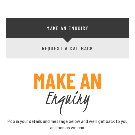
MAKE AN ENQUIRY
REQUEST A CALLBACK
MAKE AN
Enquiry
Pop in your details and message below and we'll get back to you
as soon as we can.