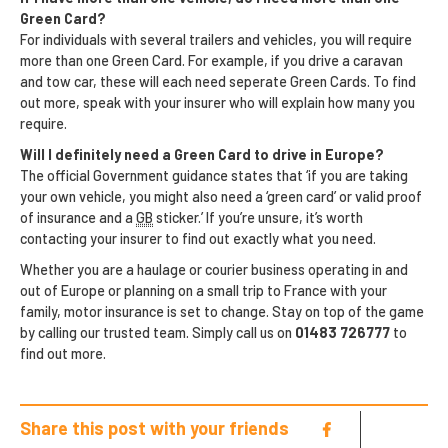
Green Card?
For individuals with several trailers and vehicles, you will require
more than one Green Card. For example, if you drive a caravan
and tow car, these will each need seperate Green Cards. To find
out more, speak with your insurer who will explain how many you
require.
Will I definitely need a Green Card to drive in Europe?
The official Government guidance states that ‘if you are taking
your own vehicle, you might also need a ‘green card’ or valid proof
of insurance and a
GB
sticker.’ If you’re unsure, it’s worth
contacting your insurer to find out exactly what you need.
Whether you are a haulage or courier business operating in and
out of Europe or planning on a small trip to France with your
family, motor insurance is set to change. Stay on top of the game
by calling our trusted team. Simply call us on
01483 726777
to
find out more.
Share this post with your friends