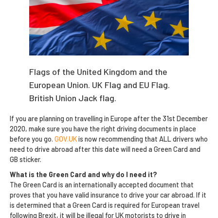
Flags of the United Kingdom and the
European Union. UK Flag and EU Flag.
British Union Jack flag.
If you are planning on travelling in Europe after the 31st December
2020, make sure you have the right driving documents in place
before you go.
GOV.UK
is now recommending that ALL drivers who
need to drive abroad after this date will need a Green Card and
GB sticker.
What is the Green Card and why do I need it?
The Green Card is an internationally accepted document that
proves that you have valid insurance to drive your car abroad. If it
is determined that a Green Card is required for European travel
following Brexit, it will be illegal for UK motorists to drive in