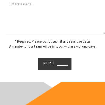
* Required. Please do not submit any sensitive data.
A member of our team will be in touch within 2 working days.
Please
leave
this
field
empty.