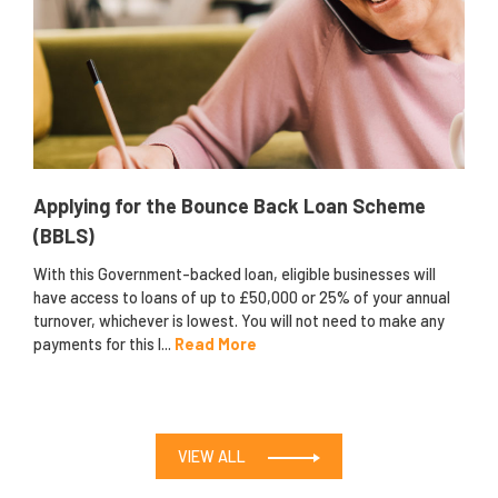
Applying for the Bounce Back Loan Scheme
(BBLS)
With this Government-backed loan, eligible businesses will
have access to loans of up to £50,000 or 25% of your annual
turnover, whichever is lowest. You will not need to make any
payments for this l...
Read More
VIEW ALL