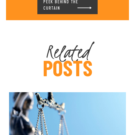
PEEK BEHIND THE
CURTAIN
Related
POSTS