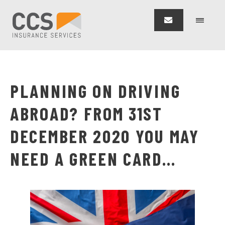
PLANNING ON DRIVING
ABROAD? FROM 31ST
DECEMBER 2020 YOU MAY
NEED A GREEN CARD…