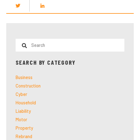
SEARCH BY CATEGORY
Business
Construction
Cyber
Household
Liability
Motor
Property
Rebrand