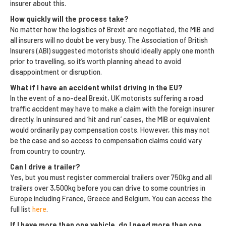
insurer about this.
How quickly will the process take?
No matter how the logistics of Brexit are negotiated, the MIB and
all insurers will no doubt be very busy. The Association of British
Insurers (ABI) suggested motorists should ideally apply one month
prior to travelling, so it’s worth planning ahead to avoid
disappointment or disruption.
What if I have an accident whilst driving in the EU?
In the event of a no-deal Brexit, UK motorists suffering a road
traffic accident may have to make a claim with the foreign insurer
directly. In uninsured and ‘hit and run’ cases, the MIB or equivalent
would ordinarily pay compensation costs. However, this may not
be the case and so access to compensation claims could vary
from country to country.
Can I drive a trailer?
Yes, but you must register commercial trailers over 750kg and all
trailers over 3,500kg before you can drive to some countries in
Europe including France, Greece and Belgium. You can access the
full list
here
.
If I have more than one vehicle, do I need more than one