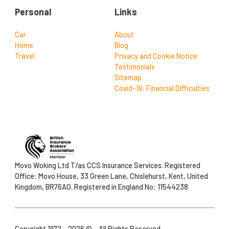
Personal
Links
Car
About
Home
Blog
Travel
Privacy and Cookie Notice
Testimonials
Sitemap
Covid-19: Financial Difficulties
Movo Woking Ltd T/as CCS Insurance Services. Registered
Office: Movo House, 33 Green Lane, Chislehurst, Kent, United
Kingdom, BR76AG. Registered in England No: 11544238
Copyright 1972 - 2026 © - All Rights Reserved