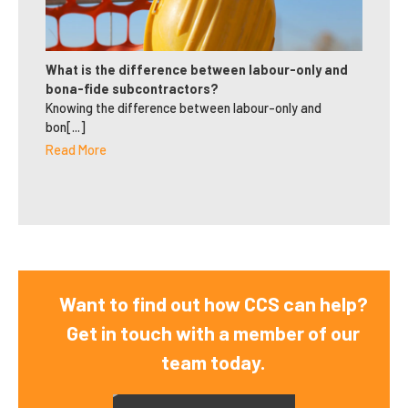
What is the difference between labour-only and
bona-fide subcontractors?
Knowing the difference between labour-only and
bon[...]
Read More
Want to find out how CCS can help?
Get in touch with a member of our
team today.