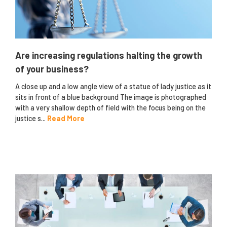
Are increasing regulations halting the growth
of your business?
A close up and a low angle view of a statue of lady justice as it
sits in front of a blue background The image is photographed
with a very shallow depth of field with the focus being on the
justice s...
Read More