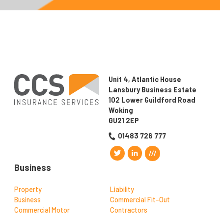
Unit 4, Atlantic House
Lansbury Business Estate
102 Lower Guildford Road
Woking
GU21 2EP
01483 726 777
Business
Property
Liability
Business
Commercial Fit-Out
Commercial Motor
Contractors