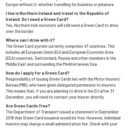
Europe without it; whether travelling for business or pleasure.
I live in Northern Ireland and travel to the Republic of
Ireland. Do I need a Green Card?
Yes, Northern Irish motorists will still need a Green Card to drive
over the border.
Where can I drive with it?
The Green Card system currently comprises 47 countries. This
includes all European Union (EU) and European Economic Area
(EEA) countries, Switzerland, Russia and other members in the
Middle East and surrounding the Mediterranean Sea.
How do I apply for a Green Card?
Responsibility of issuing Green Cards lies with the Motor Insurers’
Bureau (MIB), who have given delegated permission to insurers.
This means that, if you are planning to drive in the EU after 31
December, you will need to contact your insurer directly.
Are Green Cards free?
The Department of Transport issued a statement in September
2019 that Green Card issuance would be free. However, individual
insurers may charge a small administration fee. Check with your