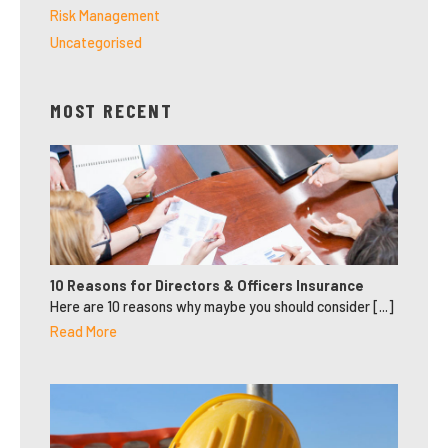
Risk Management
Uncategorised
MOST RECENT
10 Reasons for Directors & Officers Insurance
Here are 10 reasons why maybe you should consider [...]
Read More