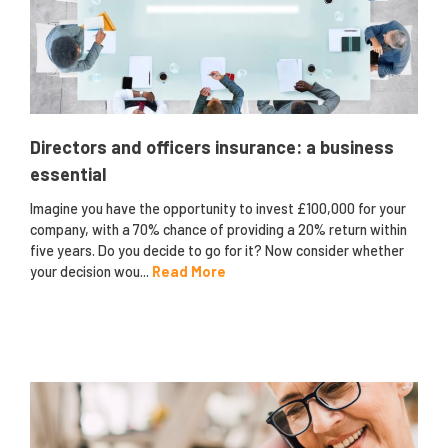
Directors and officers insurance: a business
essential
Imagine you have the opportunity to invest £100,000 for your
company, with a 70% chance of providing a 20% return within
five years. Do you decide to go for it? Now consider whether
your decision wou...
Read More